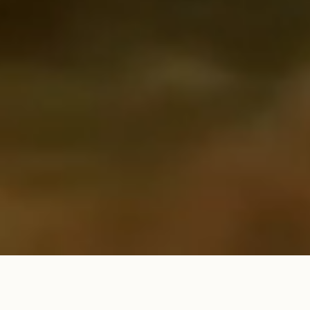
Promotional visualization. Landscapes may differ.