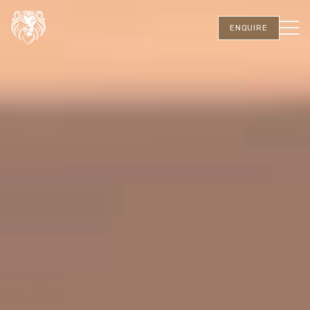
ENQUIRE